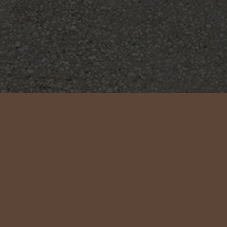
SASSIFRAS
YEAR
TYPE
LOCATION
2022
Extension
Mudjimba, QLD